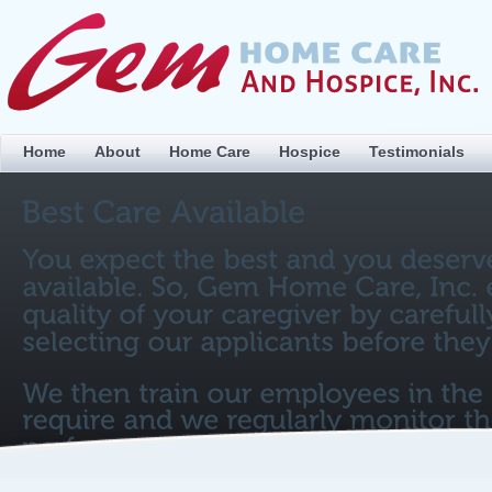
Home
About
Home Care
Hospice
Testimonials