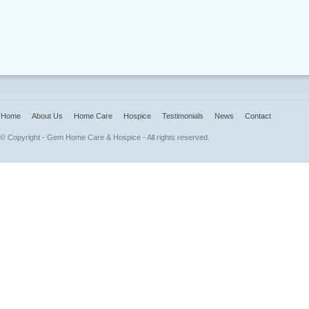
Home
About Us
Home Care
Hospice
Testimonials
News
Contact
© Copyright - Gem Home Care & Hospice - All rights reserved.