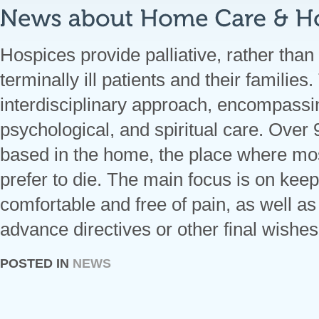
Hospices provide palliative, rather than 
terminally ill patients and their families
interdisciplinary approach, encompassi
psychological, and spiritual care. Over
based in the home, the place where mos
prefer to die. The main focus is on keep
comfortable and free of pain, as well a
advance directives or other final wishes
POSTED IN
NEWS